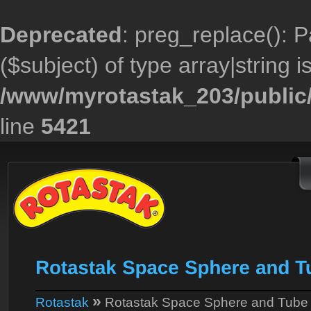
Deprecated
: preg_replace(): P
($subject) of type array|string 
/www/myrotastak_203/public/
line
5421
»
Rotastak
Rotastak Space Sphere and Tube 