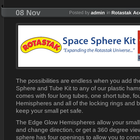
The possibilities are endless when you add t
Sphere and Tube Kit to any of our plastic hams
comes with four long tubes, one short tube, f
Hemispheres and all of the locking rings and b
keep your small pet safe.
The Edge Glow Hemispheres allow your small 
and change direction, or get a 360 degree vie
sphere has four openings to allow you to con