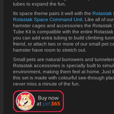
tubes to expand the fun.
Its space theme pairs it well with the
Rotastak 
Rotastak Space Command Unit
. Like all of o
hamster cages and accessories the Rotastak
Tube Kit is compatible with the entire Rotasta
you can add extra tubing to build climbing tunn
friend, or attach two or more of our small pet c
hamster have room to stretch out.
Small pets are natural burrowers and tunnelers
Rotastak accessories is specially built to simul
environment, making them feel at home. Just lik
this set is made with colourful see-through pla
never miss a minute of the fun.