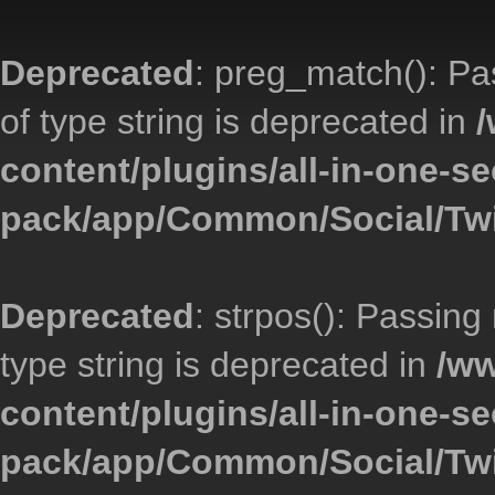
Deprecated
: preg_match(): Pa
of type string is deprecated in
/
content/plugins/all-in-one-se
pack/app/Common/Social/Twi
Deprecated
: strpos(): Passing
type string is deprecated in
/ww
content/plugins/all-in-one-se
pack/app/Common/Social/Twi