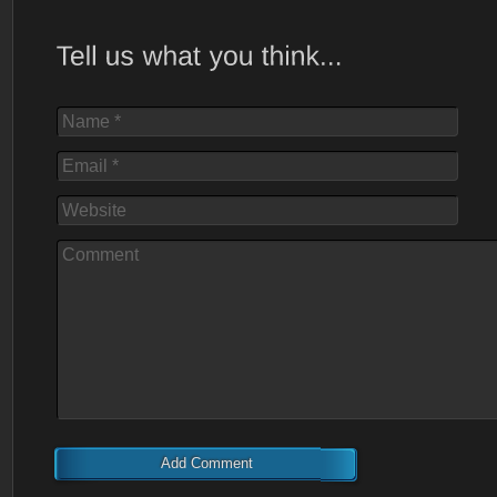
Name *
Email *
Website
Comment
Add Comment