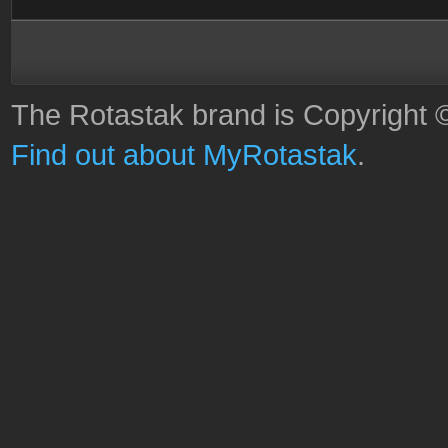
The Rotastak brand is Copyright 
Find out about MyRotastak
.