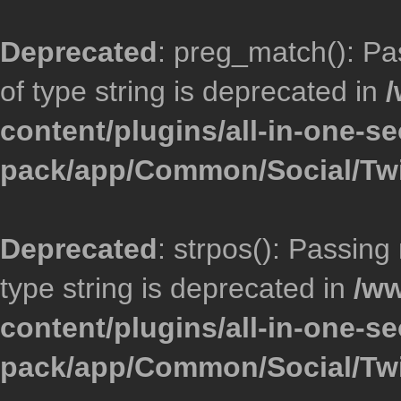
Deprecated
: preg_match(): Pa
of type string is deprecated in
/
content/plugins/all-in-one-se
pack/app/Common/Social/Twi
Deprecated
: strpos(): Passing
type string is deprecated in
/ww
content/plugins/all-in-one-se
pack/app/Common/Social/Twi